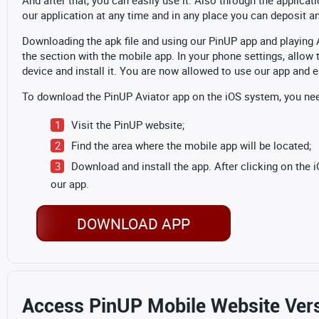
our application at any time and in any place you can deposit an
Downloading the apk file and using our PinUP app and playing Av
the section with the mobile app. In your phone settings, allow
device and install it. You are now allowed to use our app and 
To download the PinUP Aviator app on the iOS system, you nee
Visit the PinUP website;
Find the area where the mobile app will be located;
Download and install the app. After clicking on the 
our app.
DOWNLOAD APP
Access PinUP Mobile Website Ver