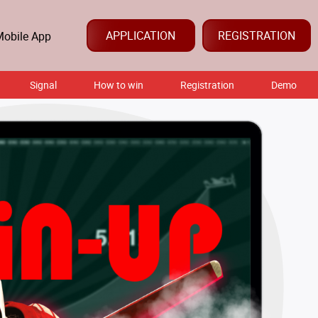
APPLICATION
REGISTRATION
obile App
Signal
How to win
Registration
Demo