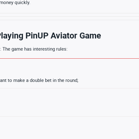
f money quickly.
Playing PinUP Aviator Game
. The game has interesting rules:
nt to make a double bet in the round;