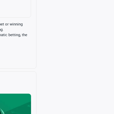
bet or winning
ng.
tic betting, the