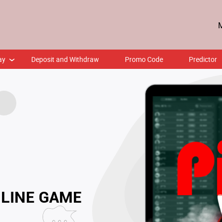
M
ay
Deposit and Withdraw
Promo Code
Predictor
NLINE GAME