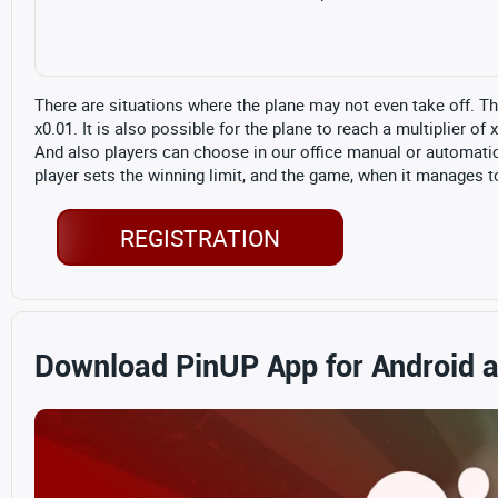
There are situations where the plane may not even take off. This
x0.01. It is also possible for the plane to reach a multiplier of
And also players can choose in our office manual or automatic 
player sets the winning limit, and the game, when it manages t
REGISTRATION
Download PinUP App for Android a