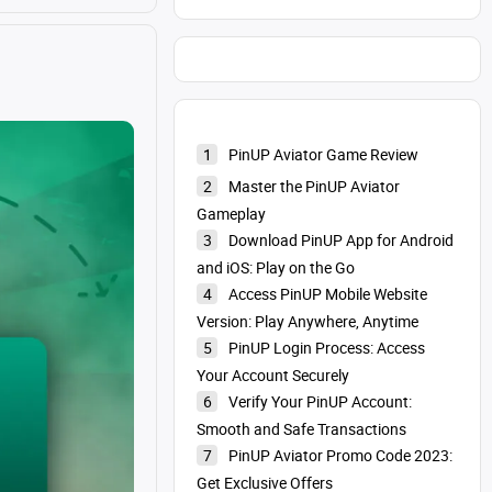
PinUP Aviator Game Review
Master the PinUP Aviator
Gameplay
Download PinUP App for Android
and iOS: Play on the Go
Access PinUP Mobile Website
Version: Play Anywhere, Anytime
PinUP Login Process: Access
Your Account Securely
Verify Your PinUP Account:
Smooth and Safe Transactions
PinUP Aviator Promo Code 2023:
Get Exclusive Offers