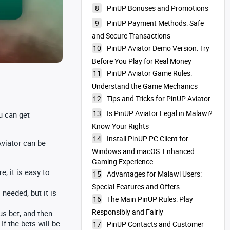
PinUP Bonuses and Promotions
PinUP Payment Methods: Safe
and Secure Transactions
PinUP Aviator Demo Version: Try
Before You Play for Real Money
PinUP Aviator Game Rules:
Understand the Game Mechanics
Tips and Tricks for PinUP Aviator
Is PinUP Aviator Legal in Malawi?
u can get
Know Your Rights
Install PinUP PC Client for
Aviator can be
Windows and macOS: Enhanced
Gaming Experience
, it is easy to
Advantages for Malawi Users:
Special Features and Offers
needed, but it is
The Main PinUP Rules: Play
Responsibly and Fairly
us bet, and then
If the bets will be
PinUP Contacts and Customer