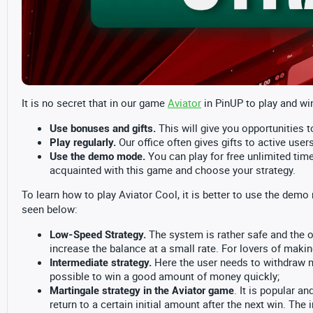
It is no secret that in our game
Aviator
in PinUP to play and win
This will give you opportunities
Use bonuses and gifts.
Our office often gives gifts to active user
Play regularly.
You can play for free unlimited tim
Use the demo mode.
acquainted with this game and choose your strategy.
To learn how to play Aviator Cool, it is better to use the dem
seen below:
The system is rather safe and the o
Low-Speed Strategy.
increase the balance at a small rate. For lovers of maki
Here the user needs to withdraw mo
Intermediate strategy.
possible to win a good amount of money quickly;
. It is popular a
Martingale strategy in the Aviator game
return to a certain initial amount after the next win. The