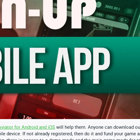
Aviator for Android and iOS
will help them. Anyone can download our 
ile device. If not already registered, then do it and fund your game 
cation, there is access to a demo mode and the main game mode for r