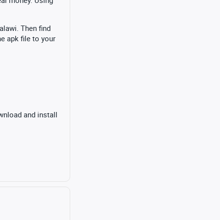
alawi. Then find
 apk file to your
wnload and install