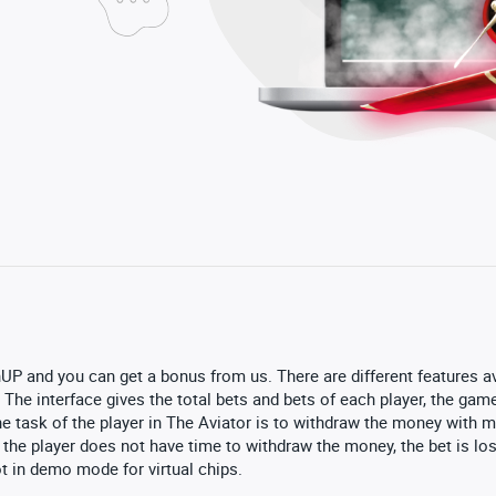
inUP and you can get a bonus from us. There are different features av
ts. The interface gives the total bets and bets of each player, the ga
The task of the player in The Aviator is to withdraw the money with 
d the player does not have time to withdraw the money, the bet is lost
lot in demo mode for virtual chips.