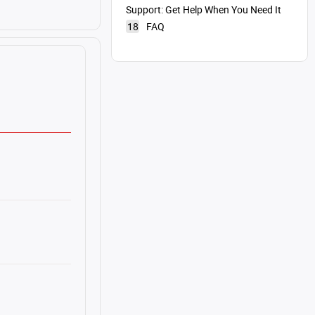
Support: Get Help When You Need It
FAQ