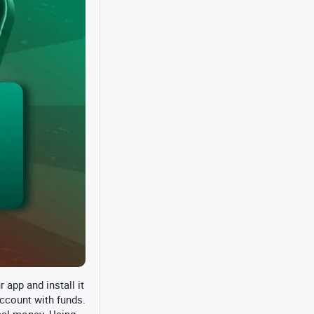
app and install it
account with funds.
eal money. Using