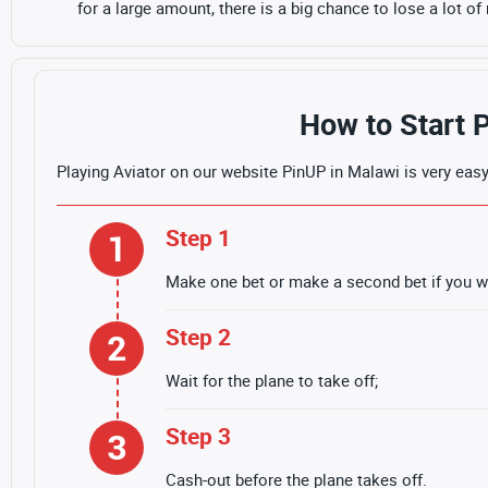
for a large amount, there is a big chance to lose a lot o
How to Start 
Playing Aviator on our website PinUP in Malawi is very easy
Step 1
1
Make one bet or make a second bet if you wa
Step 2
2
Wait for the plane to take off;
Step 3
3
Cash-out before the plane takes off.