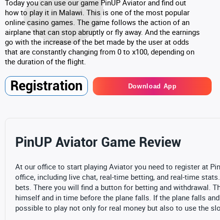
Today you can use our game PinUP Aviator and find out
how to play it in Malawi. This is one of the most popular
online casino games. The game follows the action of an
airplane that can stop abruptly or fly away. And the earnings
go with the increase of the bet made by the user at odds
that are constantly changing from 0 to x100, depending on
the duration of the flight.
Registration
Download App
PinUP Aviator Game Review
At our office to start playing Aviator you need to register at P
office, including live chat, real-time betting, and real-time sta
bets. There you will find a button for betting and withdrawal. 
himself and in time before the plane falls. If the plane falls an
possible to play not only for real money but also to use the s