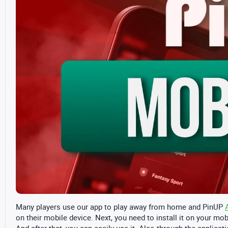
Many players use our app to play away from home and PinUP
on their mobile device. Next, you need to install it on your mob
And after that, you can easily use it. Also through the appli