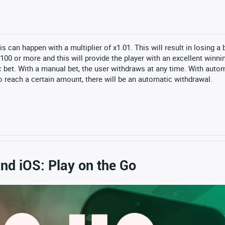
 can happen with a multiplier of x1.01. This will result in losing a 
 x100 or more and this will provide the player with an excellent winni
bet. With a manual bet, the user withdraws at any time. With automa
o reach a certain amount, there will be an automatic withdrawal.
nd iOS: Play on the Go