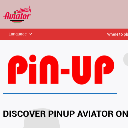
Language
Where to pl
DISCOVER PINUP AVIATOR O