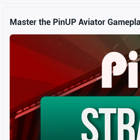
Master the PinUP Aviator Gamepl