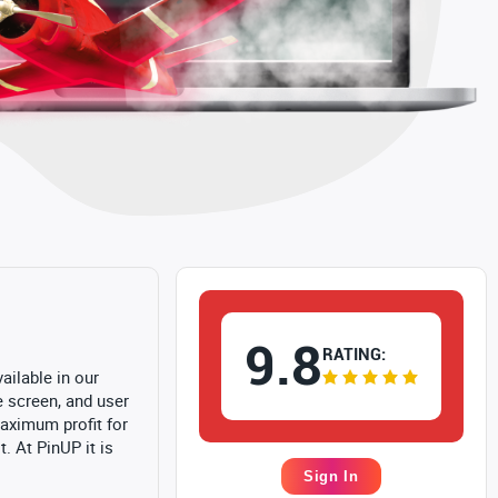
9.8
RATING:
ailable in our
me screen, and user
maximum profit for
. At PinUP it is
Sign In