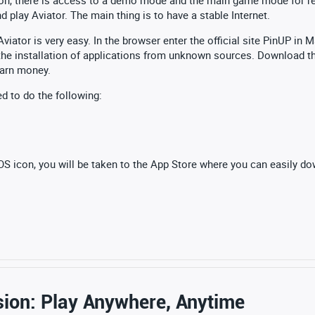
d play Aviator. The main thing is to have a stable Internet.
iator is very easy. In the browser enter the official site PinUP in M
 the installation of applications from unknown sources. Download the
earn money.
d to do the following:
iOS icon, you will be taken to the App Store where you can easily do
sion: Play Anywhere, Anytime