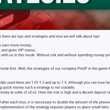
 there are tips and strategies and now we will talk about tips:
 to earn more money;
s and gives VIP status;
e with us in this mode. Without risk and without spending money yo
o mode first. Well, the strategies of our company PinUP in the game 
dds used there are 1.01-1.3 and up to 1.5. Although you can lose here
ng quick money such a strategy is not suitable;
ney at odds of x2-x3. Here the risk is high and a decent deposit is 
nd after each loss, it is necessary to double the amount of the previo
 implementation of the strategy requires players to place small bets. 