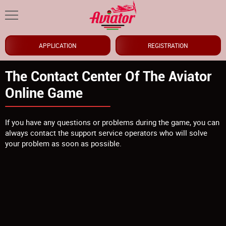
APPLICATION
REGISTRATION
The Contact Center Of The Aviator
Online Game
If you have any questions or problems during the game, you can
always contact the support service operators who will solve
your problem as soon as possible.