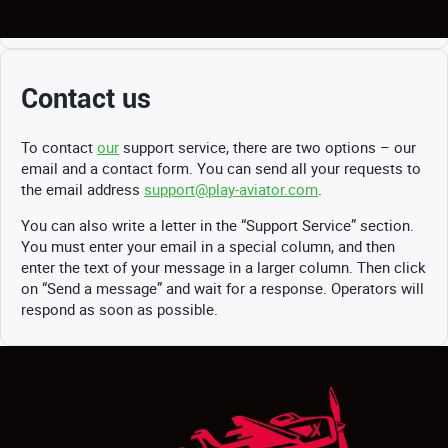
Contact us
To contact
our
support service, there are two options – our
email and a contact form. You can send all your requests to
the email address
support@play-aviator.com
.
You can also write a letter in the “Support Service” section.
You must enter your email in a special column, and then
enter the text of your message in a larger column. Then click
on “Send a message” and wait for a response. Operators will
respond as soon as possible.