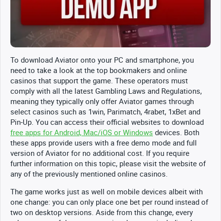
To download Aviator onto your PC and smartphone, you
need to take a look at the top bookmakers and online
casinos that support the game. These operators must
comply with all the latest Gambling Laws and Regulations,
meaning they typically only offer Aviator games through
select casinos such as 1win, Parimatch, 4rabet, 1xBet and
Pin-Up. You can access their official websites to download
free apps for Android, Mac/iOS or Windows
devices. Both
these apps provide users with a free demo mode and full
version of Aviator for no additional cost. If you require
further information on this topic, please visit the website of
any of the previously mentioned online casinos.
The game works just as well on mobile devices albeit with
one change: you can only place one bet per round instead of
two on desktop versions. Aside from this change, every