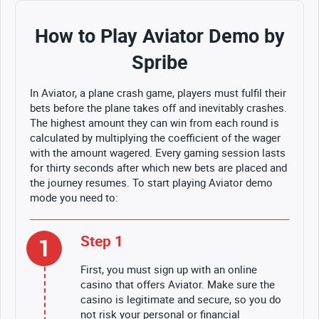
How to Play Aviator Demo by
Spribe
In Aviator, a plane crash game, players must fulfil their
bets before the plane takes off and inevitably crashes.
The highest amount they can win from each round is
calculated by multiplying the coefficient of the wager
with the amount wagered. Every gaming session lasts
for thirty seconds after which new bets are placed and
the journey resumes. To start playing Aviator demo
mode you need to:
Step 1
1
First, you must sign up with an online
casino that offers Aviator. Make sure the
casino is legitimate and secure, so you do
not risk your personal or financial