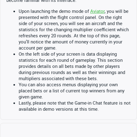
Upon launching the demo mode of
Aviator
, you will be
presented with the flight control panel. On the right
side of your screen, you will see an aircraft and the
statistics for the changing multiplier coefficient which
refreshes every 20 rounds. At the top of this page,
you’ll notice the amount of money currently in your
account per game.
On the left side of your screen is data displaying
statistics for each round of gameplay. This section
provides details on all bets made by other players
during previous rounds as well as their winnings and
multipliers associated with these bets.
You can also access menus displaying your own
placed bets or a list of current top winners from any
given game.
Lastly, please note that the Game-in Chat feature is not
available in demo versions at this time.