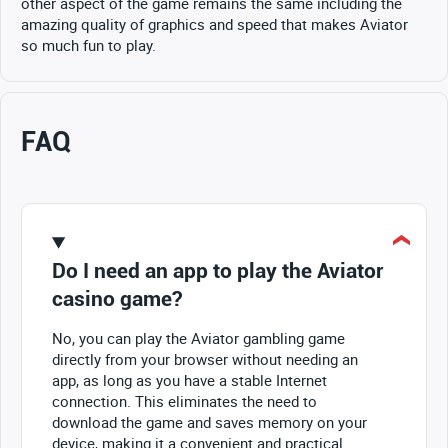
other aspect of the game remains the same including the
amazing quality of graphics and speed that makes Aviator
so much fun to play.
FAQ
Do I need an app to play the Aviator
casino game?
No, you can play the Aviator gambling game
directly from your browser without needing an
app, as long as you have a stable Internet
connection. This eliminates the need to
download the game and saves memory on your
device, making it a convenient and practical