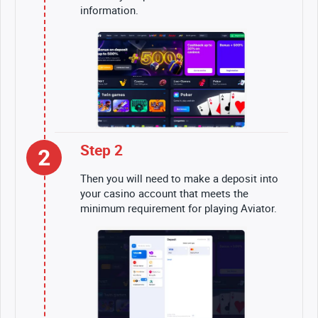
information.
Step 2
2
Then you will need to make a deposit into
your casino account that meets the
minimum requirement for playing Aviator.