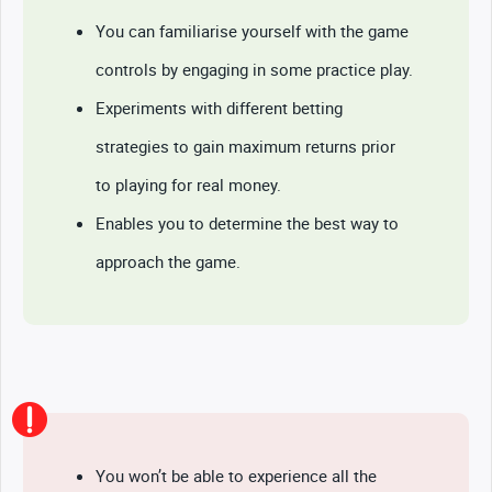
You can familiarise yourself with the game
controls by engaging in some practice play.
Experiments with different betting
strategies to gain maximum returns prior
to playing for real money.
Enables you to determine the best way to
approach the game.
You won’t be able to experience all the