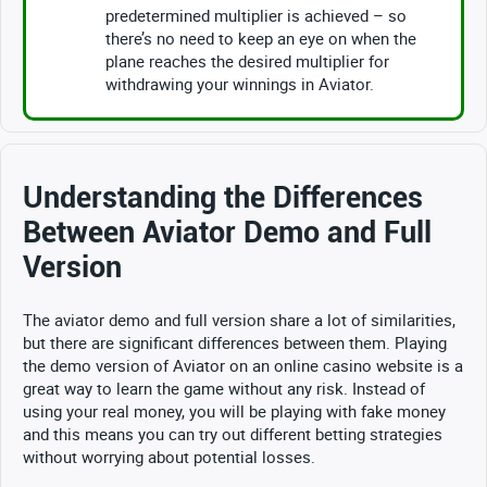
predetermined multiplier is achieved – so
there’s no need to keep an eye on when the
plane reaches the desired multiplier for
withdrawing your winnings in Aviator.
Understanding the Differences
Between Aviator Demo and Full
Version
The aviator demo and full version share a lot of similarities,
but there are significant differences between them. Playing
the demo version of Aviator on an online casino website is a
great way to learn the game without any risk. Instead of
using your real money, you will be playing with fake money
and this means you can try out different betting strategies
without worrying about potential losses.