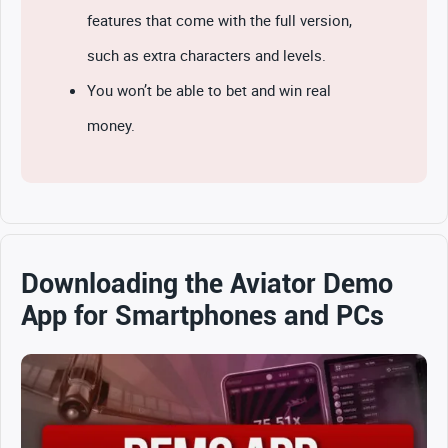
features that come with the full version,
such as extra characters and levels.
You won’t be able to bet and win real
money.
Downloading the Aviator Demo
App for Smartphones and PCs