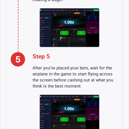
Step 5
5
After you’ve placed your bets, wait for the
airplane in the game to start flying across
the screen before cashing out at what you
think is the best moment.