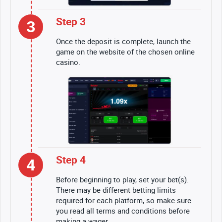
Step 3
3
Once the deposit is complete, launch the
game on the website of the chosen online
casino.
Step 4
4
Before beginning to play, set your bet(s).
There may be different betting limits
required for each platform, so make sure
you read all terms and conditions before
making a wager.