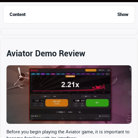
Content
Show
Aviator Demo Review
Before you begin playing the Aviator game, it is important to
become familiar with its interface: