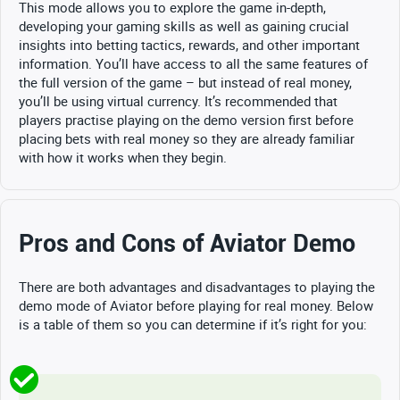
This mode allows you to explore the game in-depth,
developing your gaming skills as well as gaining crucial
insights into betting tactics, rewards, and other important
information. You’ll have access to all the same features of
the full version of the game – but instead of real money,
you’ll be using virtual currency. It’s recommended that
players practise playing on the demo version first before
placing bets with real money so they are already familiar
with how it works when they begin.
Pros and Cons of Aviator Demo
There are both advantages and disadvantages to playing the
demo mode of Aviator before playing for real money. Below
is a table of them so you can determine if it’s right for you: