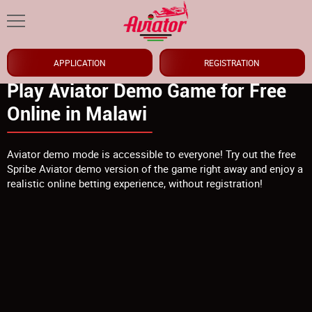
APPLICATION
REGISTRATION
Play Aviator Demo Game for Free
Online in Malawi
Aviator demo mode is accessible to everyone! Try out the free
Spribe Aviator demo version of the game right away and enjoy a
realistic online betting experience, without registration!