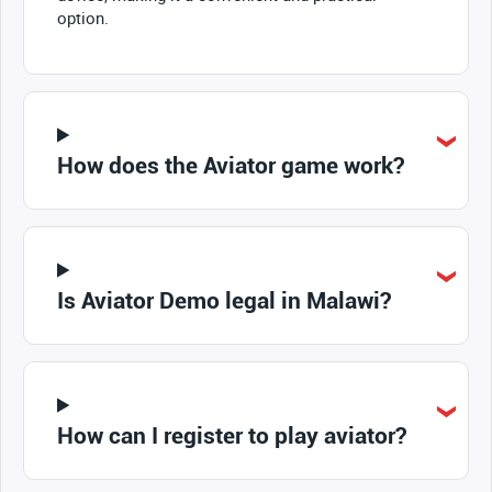
option.
How does the Aviator game work?
Is Aviator Demo legal in Malawi?
How can I register to play aviator?