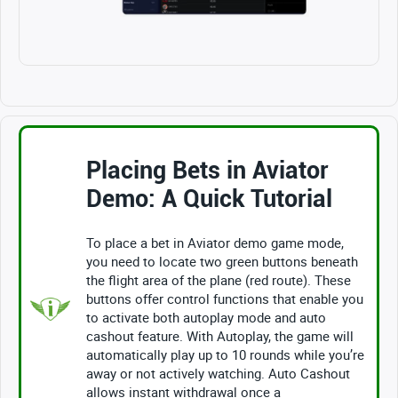
Placing Bets in Aviator
Demo: A Quick Tutorial
To place a bet in Aviator demo game mode,
you need to locate two green buttons beneath
the flight area of the plane (red route). These
buttons offer control functions that enable you
to activate both autoplay mode and auto
cashout feature. With Autoplay, the game will
automatically play up to 10 rounds while you’re
away or not actively watching. Auto Cashout
allows instant withdrawal once a