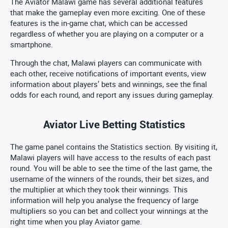
The Aviator Malawi game has several additional features
that make the gameplay even more exciting. One of these
features is the in-game chat, which can be accessed
regardless of whether you are playing on a computer or a
smartphone.
Through the chat, Malawi players can communicate with
each other, receive notifications of important events, view
information about players’ bets and winnings, see the final
odds for each round, and report any issues during gameplay.
Aviator Live Betting Statistics
The game panel contains the Statistics section. By visiting it,
Malawi players will have access to the results of each past
round. You will be able to see the time of the last game, the
username of the winners of the rounds, their bet sizes, and
the multiplier at which they took their winnings. This
information will help you analyse the frequency of large
multipliers so you can bet and collect your winnings at the
right time when you play Aviator game.