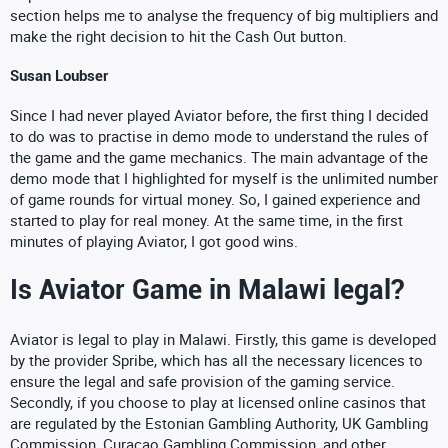
section helps me to analyse the frequency of big multipliers and
make the right decision to hit the Cash Out button.
Susan Loubser
Since I had never played Aviator before, the first thing I decided
to do was to practise in demo mode to understand the rules of
the game and the game mechanics. The main advantage of the
demo mode that I highlighted for myself is the unlimited number
of game rounds for virtual money. So, I gained experience and
started to play for real money. At the same time, in the first
minutes of playing Aviator, I got good wins.
Is Aviator Game in Malawi legal?
Aviator is legal to play in Malawi. Firstly, this game is developed
by the provider Spribe, which has all the necessary licences to
ensure the legal and safe provision of the gaming service.
Secondly, if you choose to play at licensed online casinos that
are regulated by the Estonian Gambling Authority, UK Gambling
Commission, Curacao Gambling Commission, and other