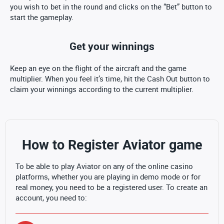
you wish to bet in the round and clicks on the “Bet” button to
start the gameplay.
Get your winnings
Keep an eye on the flight of the aircraft and the game
multiplier. When you feel it’s time, hit the Cash Out button to
claim your winnings according to the current multiplier.
How to Register Aviator game
To be able to play Aviator on any of the online casino
platforms, whether you are playing in demo mode or for
real money, you need to be a registered user. To create an
account, you need to: