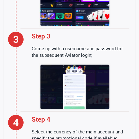
Step 3
3
Come up with a username and password for
the subsequent Aviator login;
Step 4
4
Select the currency of the main account and
specify the promotional code if available;