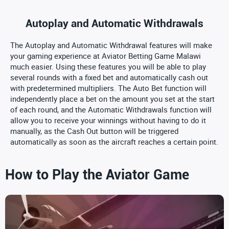
Autoplay and Automatic Withdrawals
The Autoplay and Automatic Withdrawal features will make
your gaming experience at Aviator Betting Game Malawi
much easier. Using these features you will be able to play
several rounds with a fixed bet and automatically cash out
with predetermined multipliers. The Auto Bet function will
independently place a bet on the amount you set at the start
of each round, and the Automatic Withdrawals function will
allow you to receive your winnings without having to do it
manually, as the Cash Out button will be triggered
automatically as soon as the aircraft reaches a certain point.
How to Play the Aviator Game