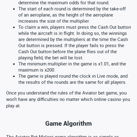
determine the maximum odds for that round.
The start of each round is determined by the take-off
of an aeroplane, as the height of the aeroplane
increases the size of the multiplier.
To claim a win, players must press the Cash Out button
while the aircraft is in flight. In doing so, the winnings
are determined by the multipliers at the time the Cash
Out button is pressed. If the player fails to press the
Cash Out button before the plane flies out of the
playing field, the bet will be lost.
The minimum multiplier in the game is x1.01, and the
maximum is x200.
The game is played round the clock in Live mode, and
the results of the rounds are the same for all players.
Once you understand the rules of the Aviator bet game, you
won’t have any difficulties no matter which online casino you
play at.
Game Algorithm
The Aviator Bet Malawi game algorithm is as simple as