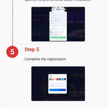
Step 5
5
Complete the registration.