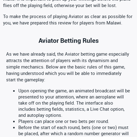
flies off the playing field, otherwise your bet will be lost.
To make the process of playing Aviator as clear as possible for
you, we have prepared this review for players from Malawi.
Aviator Betting Rules
As we have already said, the Aviator betting game especially
attracts the attention of players with its dynamism and
simple mechanics. Below are the basic rules of this game,
having understood which you will be able to immediately
start the gameplay:
Upon opening the game, an animated broadcast will be
presented to your attention, where an aeroplane will
take off on the playing field. The interface also
includes betting fields, statistics, a Live Chat option,
and autoplay options.
Players can place one or two bets per round.
Before the start of each round, bets (one or two) must
be placed, after which a random number generator will