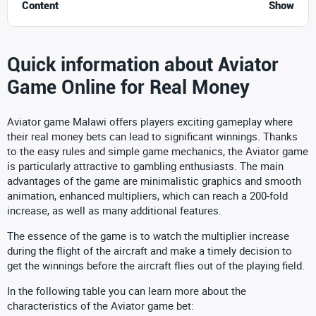
Content
Show
Quick information about Aviator
Game Online for Real Money
Aviator game Malawi offers players exciting gameplay where
their real money bets can lead to significant winnings. Thanks
to the easy rules and simple game mechanics, the Aviator game
is particularly attractive to gambling enthusiasts. The main
advantages of the game are minimalistic graphics and smooth
animation, enhanced multipliers, which can reach a 200-fold
increase, as well as many additional features.
The essence of the game is to watch the multiplier increase
during the flight of the aircraft and make a timely decision to
get the winnings before the aircraft flies out of the playing field.
In the following table you can learn more about the
characteristics of the Aviator game bet: