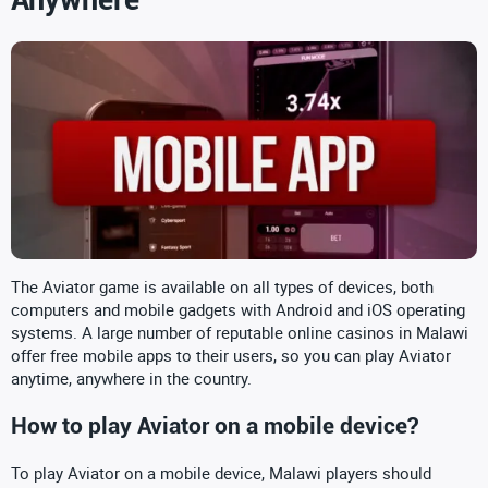
The Aviator game is available on all types of devices, both
computers and mobile gadgets with Android and iOS operating
systems. A large number of reputable online casinos in Malawi
offer free mobile apps to their users, so you can play Aviator
anytime, anywhere in the country.
How to play Aviator on a mobile device?
To play Aviator on a mobile device, Malawi players should