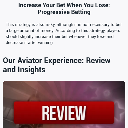
Increase Your Bet When You Lose:
Progressive Betting
This strategy is also risky, although it is not necessary to bet
a large amount of money. According to this strategy, players
should slightly increase their bet whenever they lose and
decrease it after winning.
Our Aviator Experience: Review
and Insights