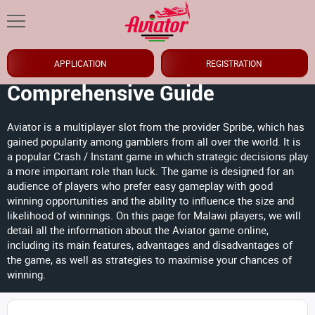
Aviator Online Game: Your
APPLICATION
REGISTRATION
Comprehensive Guide
Aviator is a multiplayer slot from the provider Spribe, which has
gained popularity among gamblers from all over the world. It is
a popular Crash / Instant game in which strategic decisions play
a more important role than luck. The game is designed for an
audience of players who prefer easy gameplay with good
winning opportunities and the ability to influence the size and
likelihood of winnings. On this page for Malawi players, we will
detail all the information about the Aviator game online,
including its main features, advantages and disadvantages of
the game, as well as strategies to maximise your chances of
winning.