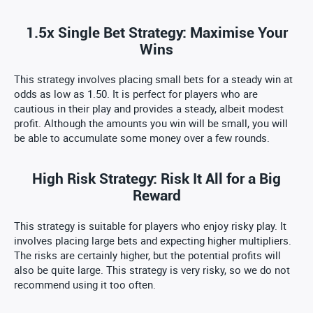
1.5x Single Bet Strategy: Maximise Your
Wins
This strategy involves placing small bets for a steady win at
odds as low as 1.50. It is perfect for players who are
cautious in their play and provides a steady, albeit modest
profit. Although the amounts you win will be small, you will
be able to accumulate some money over a few rounds.
High Risk Strategy: Risk It All for a Big
Reward
This strategy is suitable for players who enjoy risky play. It
involves placing large bets and expecting higher multipliers.
The risks are certainly higher, but the potential profits will
also be quite large. This strategy is very risky, so we do not
recommend using it too often.