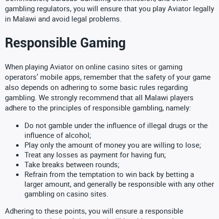
gambling regulators, you will ensure that you play Aviator legally
in Malawi and avoid legal problems.
Responsible Gaming
When playing Aviator on online casino sites or gaming
operators’ mobile apps, remember that the safety of your game
also depends on adhering to some basic rules regarding
gambling. We strongly recommend that all Malawi players
adhere to the principles of responsible gambling, namely:
Do not gamble under the influence of illegal drugs or the
influence of alcohol;
Play only the amount of money you are willing to lose;
Treat any losses as payment for having fun;
Take breaks between rounds;
Refrain from the temptation to win back by betting a
larger amount, and generally be responsible with any other
gambling on casino sites.
Adhering to these points, you will ensure a responsible