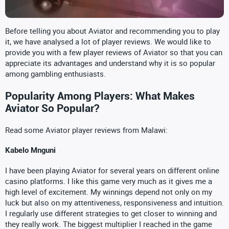
Before telling you about Aviator and recommending you to play
it, we have analysed a lot of player reviews. We would like to
provide you with a few player reviews of Aviator so that you can
appreciate its advantages and understand why it is so popular
among gambling enthusiasts.
Popularity Among Players: What Makes
Aviator So Popular?
Read some Aviator player reviews from Malawi:
Kabelo Mnguni
I have been playing Aviator for several years on different online
casino platforms. I like this game very much as it gives me a
high level of excitement. My winnings depend not only on my
luck but also on my attentiveness, responsiveness and intuition.
I regularly use different strategies to get closer to winning and
they really work. The biggest multiplier I reached in the game