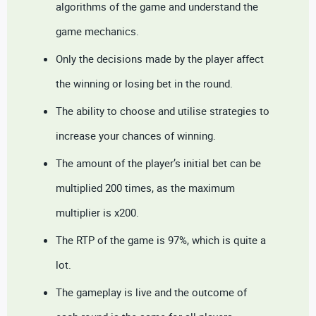
algorithms of the game and understand the
game mechanics.
Only the decisions made by the player affect
the winning or losing bet in the round.
The ability to choose and utilise strategies to
increase your chances of winning.
The amount of the player’s initial bet can be
multiplied 200 times, as the maximum
multiplier is x200.
The RTP of the game is 97%, which is quite a
lot.
The gameplay is live and the outcome of