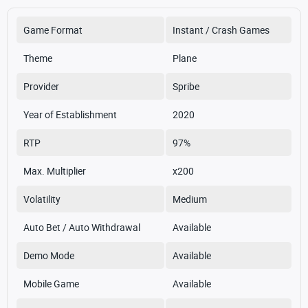
Game Format
Instant / Crash Games
Theme
Plane
Provider
Spribe
Year of Establishment
2020
RTP
97%
Max. Multiplier
x200
Volatility
Medium
Auto Bet / Auto Withdrawal
Available
Demo Mode
Available
Mobile Game
Available