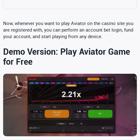
Now, whenever you want to play Aviator on the casino site you
are registered with, you can perform an account bet login, fund
your account, and start playing from any device.
Demo Version: Play Aviator Game
for Free