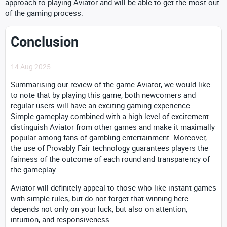
approach to playing Aviator and will be able to get the most out
of the gaming process.
Conclusion
14 Aug 2025
Summarising our review of the game Aviator, we would like
to note that by playing this game, both newcomers and
regular users will have an exciting gaming experience.
Simple gameplay combined with a high level of excitement
distinguish Aviator from other games and make it maximally
popular among fans of gambling entertainment. Moreover,
the use of Provably Fair technology guarantees players the
fairness of the outcome of each round and transparency of
the gameplay.
Aviator will definitely appeal to those who like instant games
with simple rules, but do not forget that winning here
depends not only on your luck, but also on attention,
intuition, and responsiveness.