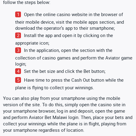
follow the steps below:
Open the online casino website in the browser of
their mobile device, visit the mobile apps section, and
download the operator’s app to their smartphone;
Install the app and open it by clicking on the
appropriate icon;
In the application, open the section with the
collection of casino games and perform the Aviator game
login;
Set the bet size and click the Bet button;
Have time to press the Cash Out button while the
plane is flying to collect your winnings.
You can also play from your smartphone using the mobile
version of the site. To do this, simply open the casino site in
your smartphone browser, log in and deposit, open the game
and perform Aviator Bet Malawi login. Then, place your bets and
collect your winnings while the plane is in flight, playing from
your smartphone regardless of location.