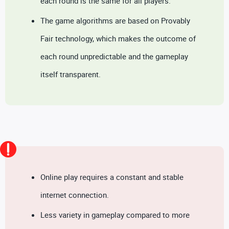
each round is the same for all players.
The game algorithms are based on Provably
Fair technology, which makes the outcome of
each round unpredictable and the gameplay
itself transparent.
Online play requires a constant and stable
internet connection.
Less variety in gameplay compared to more