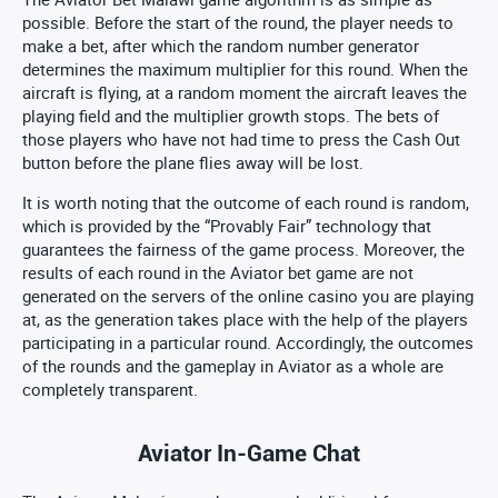
possible. Before the start of the round, the player needs to
make a bet, after which the random number generator
determines the maximum multiplier for this round. When the
aircraft is flying, at a random moment the aircraft leaves the
playing field and the multiplier growth stops. The bets of
those players who have not had time to press the Cash Out
button before the plane flies away will be lost.
It is worth noting that the outcome of each round is random,
which is provided by the “Provably Fair” technology that
guarantees the fairness of the game process. Moreover, the
results of each round in the Aviator bet game are not
generated on the servers of the online casino you are playing
at, as the generation takes place with the help of the players
participating in a particular round. Accordingly, the outcomes
of the rounds and the gameplay in Aviator as a whole are
completely transparent.
Aviator In-Game Chat