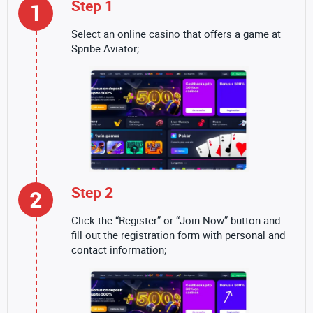
Step 1
1
Select an online casino that offers a game at
Spribe Aviator;
Step 2
2
Click the “Register” or “Join Now” button and
fill out the registration form with personal and
contact information;