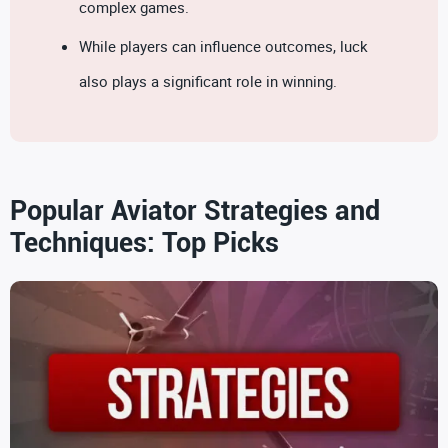
complex games.
While players can influence outcomes, luck
also plays a significant role in winning.
Popular Aviator Strategies and
Techniques: Top Picks