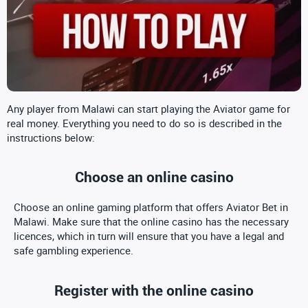
Any player from Malawi can start playing the Aviator game for
real money. Everything you need to do so is described in the
instructions below:
Choose an online casino
Choose an online gaming platform that offers Aviator Bet in
Malawi. Make sure that the online casino has the necessary
licences, which in turn will ensure that you have a legal and
safe gambling experience.
Register with the online casino