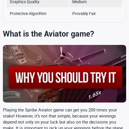
Graphics Quality
Medium
Protective Algorithm
Provably Fair
What is the Aviator game?
Playing the Spribe Aviator game can get you 200 times your
stake! However, it’s not that simple, because your winnings
depend not only on your luck but also on the decisions you
make. It is important to pick up your winnings before the plane