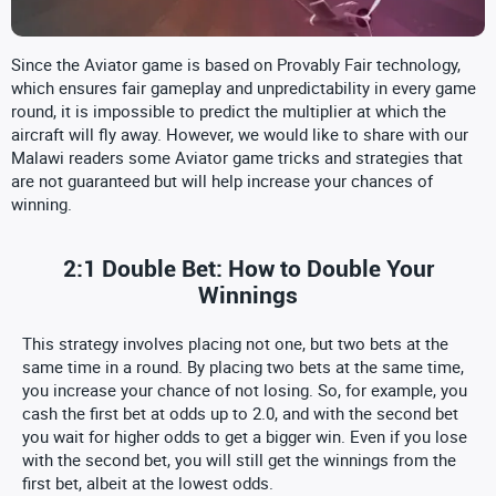
Since the Aviator game is based on Provably Fair technology,
which ensures fair gameplay and unpredictability in every game
round, it is impossible to predict the multiplier at which the
aircraft will fly away. However, we would like to share with our
Malawi readers some Aviator game tricks and strategies that
are not guaranteed but will help increase your chances of
winning.
2:1 Double Bet: How to Double Your
Winnings
This strategy involves placing not one, but two bets at the
same time in a round. By placing two bets at the same time,
you increase your chance of not losing. So, for example, you
cash the first bet at odds up to 2.0, and with the second bet
you wait for higher odds to get a bigger win. Even if you lose
with the second bet, you will still get the winnings from the
first bet, albeit at the lowest odds.