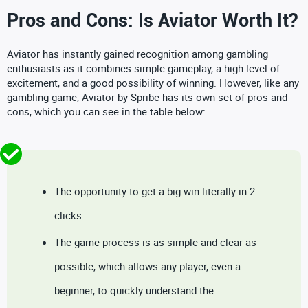
Pros and Cons: Is Aviator Worth It?
Aviator has instantly gained recognition among gambling
enthusiasts as it combines simple gameplay, a high level of
excitement, and a good possibility of winning. However, like any
gambling game, Aviator by Spribe has its own set of pros and
cons, which you can see in the table below:
The opportunity to get a big win literally in 2
clicks.
The game process is as simple and clear as
possible, which allows any player, even a
beginner, to quickly understand the