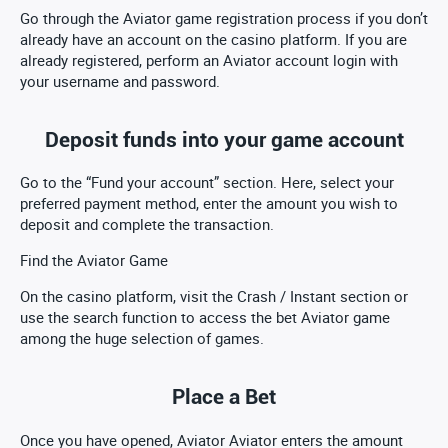
Go through the Aviator game registration process if you don’t
already have an account on the casino platform. If you are
already registered, perform an Aviator account login with
your username and password.
Deposit funds into your game account
Go to the “Fund your account” section. Here, select your
preferred payment method, enter the amount you wish to
deposit and complete the transaction.
Find the Aviator Game
On the casino platform, visit the Crash / Instant section or
use the search function to access the bet Aviator game
among the huge selection of games.
Place a Bet
Once you have opened, Aviator Aviator enters the amount