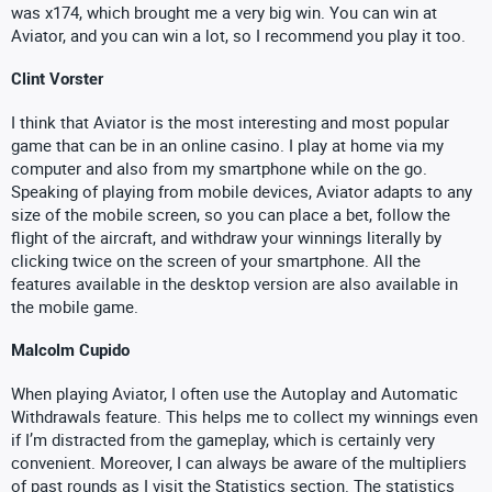
was x174, which brought me a very big win. You can win at
Aviator, and you can win a lot, so I recommend you play it too.
Clint Vorster
I think that Aviator is the most interesting and most popular
game that can be in an online casino. I play at home via my
computer and also from my smartphone while on the go.
Speaking of playing from mobile devices, Aviator adapts to any
size of the mobile screen, so you can place a bet, follow the
flight of the aircraft, and withdraw your winnings literally by
clicking twice on the screen of your smartphone. All the
features available in the desktop version are also available in
the mobile game.
Malcolm Cupido
When playing Aviator, I often use the Autoplay and Automatic
Withdrawals feature. This helps me to collect my winnings even
if I’m distracted from the gameplay, which is certainly very
convenient. Moreover, I can always be aware of the multipliers
of past rounds as I visit the Statistics section. The statistics