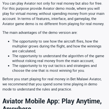
You can play Aviator not only for real money but also for free.
For this purpose provide Aviator demo mode, where you will
play for virtual money, without spending money from your main
account. In terms of features, interface, and gameplay, the
Aviator game demo is no different from playing for real money.
The main advantages of the demo version are:
The opportunity to see how the aircraft flies, how the
multiplier grows during the flight, and how the winnings
are calculated;
The opportunity to understand the algorithm of the game
without risking real money from the main account;
The opportunity to try out tactics and strategies and
choose the one that is most winning for you.
Before you start playing for real money in Bet Malawi Aviator,
we recommend that you spend some time playing in demo
mode to understand the rules and practice.
Aviator Mobile App: Play Anytime,
Anywhere