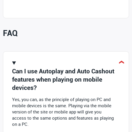
FAQ
Can I use Autoplay and Auto Cashout
features when playing on mobile
devices?
Yes, you can, as the principle of playing on PC and
mobile devices is the same. Playing via the mobile
version of the site or mobile app will give you
access to the same options and features as playing
on a PC.