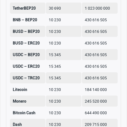
30 690
1 023 000 000
TetherBEP20
10 230
430 616 505
BNB – BEP20
10 230
430 616 505
BUSD – BEP20
10 230
430 616 505
BUSD – ERC20
15 345
430 616 505
USDC – BEP20
15 345
430 616 505
USDC – ERC20
15 345
430 616 505
USDC – TRC20
10 230
184 140 000
Litecoin
10 230
245 520 000
Monero
10 230
644 490 000
Bitcoin Cash
10 230
209 715 000
Dash