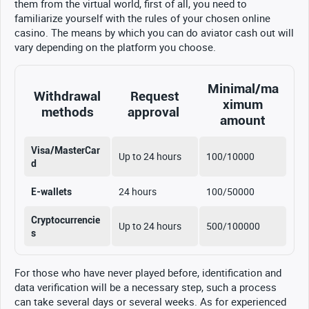
them from the virtual world, first of all, you need to
familiarize yourself with the rules of your chosen online
casino. The means by which you can do aviator cash out will
vary depending on the platform you choose.
Minimal/ma
Withdrawal
Request
ximum
methods
approval
amount
Visa/MasterCar
Up to 24 hours
100/10000
d
24 hours
100/50000
E-wallets
Cryptocurrencie
Up to 24 hours
500/100000
s
For those who have never played before, identification and
data verification will be a necessary step, such a process
can take several days or several weeks. As for experienced