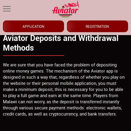
APPLICATION
REGISTRATION
Aviator Deposits and Withdrawal
Methods
We are sure that you have faced the problem of depositing
online money games. The mechanism of the Aviator app is
designed in such a way that, regardless of whether you play on
the website or their personal mobile application, you must
make a minimum deposit, this is necessary for you to be able
to play a full game and earn at the same time. Players from
Malawi can not worry, as the deposit is transferred instantly
through various secure payment methods: electronic wallets,
credit cards, as well as cryptocurrency, and bank transfers.