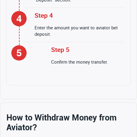
Step 4
4
Enter the amount you want to aviator bet
deposit.
Step 5
5
Confirm the money transfer.
How to Withdraw Money from
Aviator?