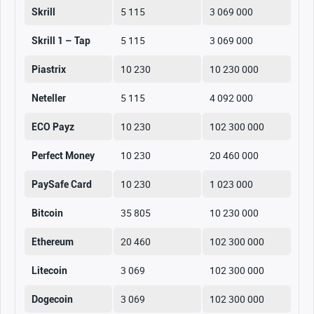
5 115
3 069 000
Skrill
5 115
3 069 000
Skrill 1 – Tap
10 230
10 230 000
Piastrix
5 115
4 092 000
Neteller
10 230
102 300 000
ECO Payz
10 230
20 460 000
Perfect Money
10 230
1 023 000
PaySafe
Card
35 805
10 230 000
Bitcoin
20 460
102 300 000
Ethereum
3 069
102 300 000
Litecoin
3 069
102 300 000
Dogecoin