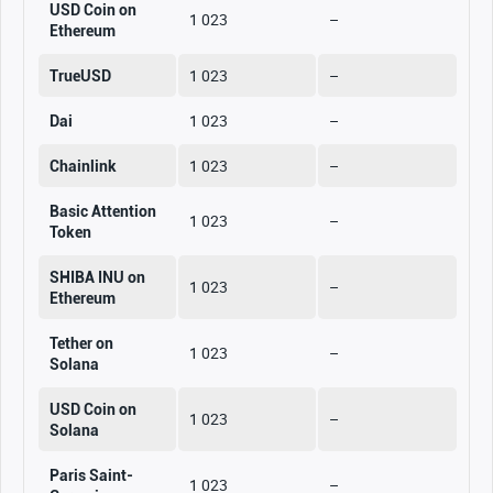
USD Coin on
1 023
–
Ethereum
1 023
–
TrueUSD
1 023
–
Dai
1 023
–
Chainlink
Basic Attention
1 023
–
Token
SHIBA INU on
1 023
–
Ethereum
Tether on
1 023
–
Solana
USD Coin on
1 023
–
Solana
Paris Saint-
1 023
–