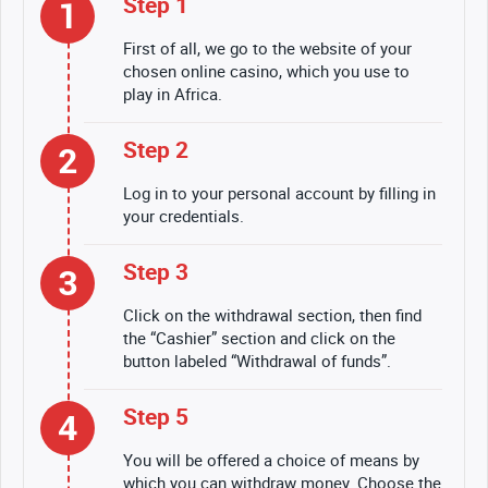
Step 1
1
First of all, we go to the website of your
chosen online casino, which you use to
play in Africa.
Step 2
2
Log in to your personal account by filling in
your credentials.
Step 3
3
Click on the withdrawal section, then find
the “Cashier” section and click on the
button labeled “Withdrawal of funds”.
Step 5
4
You will be offered a choice of means by
which you can withdraw money. Choose the