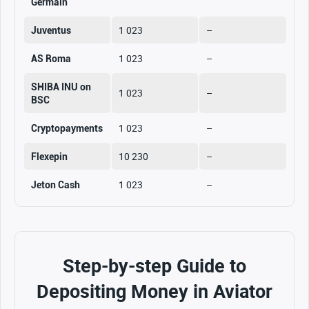
Germain
1 023
–
Juventus
1 023
–
AS Roma
SHIBA INU on
1 023
–
BSC
1 023
–
Cryptopayments
10 230
–
Flexepin
1 023
–
Jeton Cash
Step-by-step Guide to
Depositing Money in Aviator