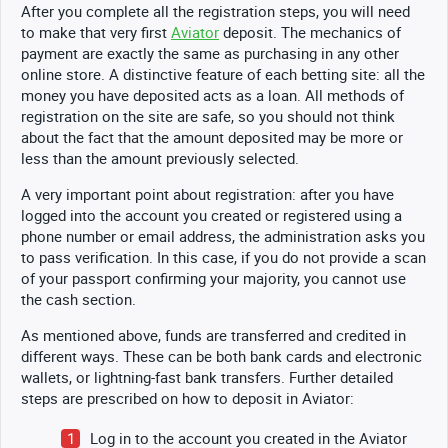
After you complete all the registration steps, you will need
to make that very first
Aviator
deposit. The mechanics of
payment are exactly the same as purchasing in any other
online store. A distinctive feature of each betting site: all the
money you have deposited acts as a loan. All methods of
registration on the site are safe, so you should not think
about the fact that the amount deposited may be more or
less than the amount previously selected.
A very important point about registration: after you have
logged into the account you created or registered using a
phone number or email address, the administration asks you
to pass verification. In this case, if you do not provide a scan
of your passport confirming your majority, you cannot use
the cash section.
As mentioned above, funds are transferred and credited in
different ways. These can be both bank cards and electronic
wallets, or lightning-fast bank transfers. Further detailed
steps are prescribed on how to deposit in Aviator:
Log in to the account you created in the Aviator