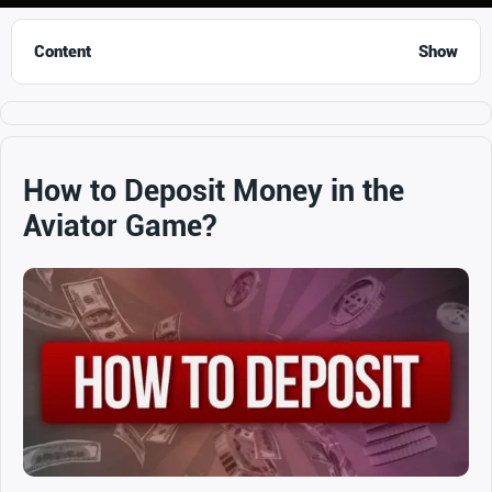
Content
Show
How to Deposit Money in the
Aviator Game?