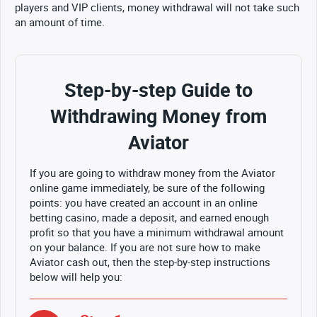
players and VIP clients, money withdrawal will not take such
an amount of time.
Step-by-step Guide to
Withdrawing Money from
Aviator
If you are going to withdraw money from the Aviator
online game immediately, be sure of the following
points: you have created an account in an online
betting casino, made a deposit, and earned enough
profit so that you have a minimum withdrawal amount
on your balance. If you are not sure how to make
Aviator cash out, then the step-by-step instructions
below will help you: