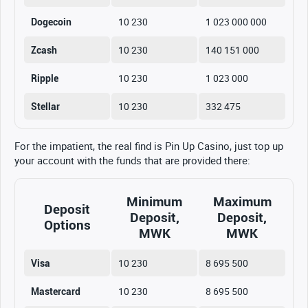
10 230
1 023 000 000
Dogecoin
10 230
140 151 000
Zcash
10 230
1 023 000
Ripple
10 230
332 475
Stellar
For the impatient, the real find is Pin Up Casino, just top up
your account with the funds that are provided there:
Minimum
Maximum
Deposit
Deposit,
Deposit,
Options
MWK
MWK
10 230
8 695 500
Visa
10 230
8 695 500
Mastercard