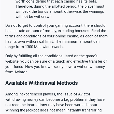
worth considering that each casino has its bets.
Therefore, during the allotted period, the player must
win back the bonus amount, otherwise, the winnings
will not be withdrawn.
Do not forget to control your gaming account, there should
be a certain amount of money, excluding bonuses. Read the
terms and conditions of your online casino, as each of them
has its own withdrawal limit. The minimum amount can
range from 1300 Malawian kwacha.
Only by fulfilling all the conditions listed on the game’s
website, you can be sure of a quick and effective transfer of
your funds. Now you know exactly how to withdraw money
from Aviator.
Available Withdrawal Methods
Among inexperienced players, the issue of Aviator
withdrawing money can become a big problem if they have
not read the instructions they have been warned about.
Winning the jackpot does not mean instantly transferring