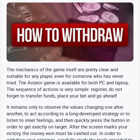
The mechanics of the game itself are pretty clear and
suitable for any player, even for someone who has never
tried. The Aviator game is available for both PC and laptop.
The sequence of actions is very simple: register, do not
forget to transfer funds, place your bet and go ahead!
It remains only to observe the values changing one after
another, to act according to a long-developed strategy or to
listen to inner feelings, and then quickly press the button in
order to get exactly on target. After the screen marks your
victory, the money won must be cashed out. In order to
withdraw your winnings, carefully study the tools provided to