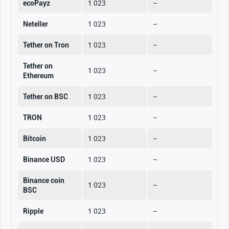
1 023
–
ecoPayz
1 023
–
Neteller
1 023
–
Tether on Tron
Tether on
1 023
–
Ethereum
1 023
–
Tether on BSC
1 023
–
TRON
1 023
–
Bitcoin
1 023
–
Binance USD
Binance coin
1 023
–
BSC
1 023
–
Ripple