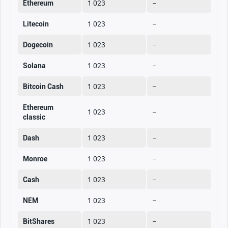
1 023
–
Ethereum
1 023
–
Litecoin
1 023
–
Dogecoin
1 023
–
Solana
1 023
–
Bitcoin Cash
Ethereum
1 023
–
classic
1 023
–
Dash
1 023
–
Monroe
1 023
–
Cash
1 023
–
NEM
1 023
–
BitShares