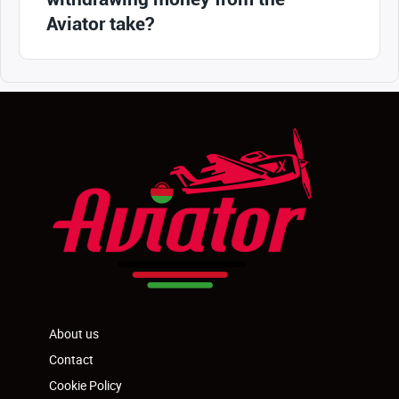
Aviator take?
About us
Contact
Cookie Policy