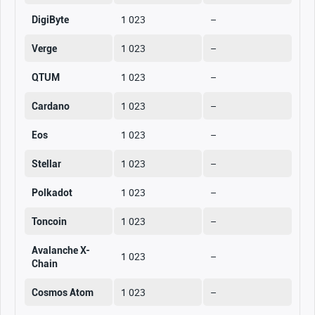
1 023
–
DigiByte
1 023
–
Verge
1 023
–
QTUM
1 023
–
Cardano
1 023
–
Eos
1 023
–
Stellar
1 023
–
Polkadot
1 023
–
Toncoin
Avalanche X-
1 023
–
Chain
1 023
–
Cosmos Atom