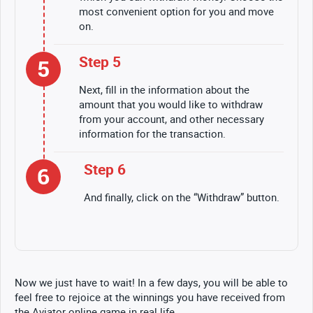
most convenient option for you and move
on.
Step 5
5
Next, fill in the information about the
amount that you would like to withdraw
from your account, and other necessary
information for the transaction.
Step 6
6
And finally, click on the “Withdraw” button.
Now we just have to wait! In a few days, you will be able to
feel free to rejoice at the winnings you have received from
the Aviator online game in real life.