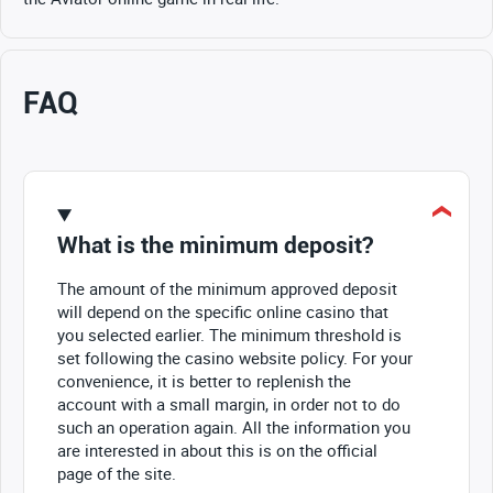
FAQ
What is the minimum deposit?
The amount of the minimum approved deposit
will depend on the specific online casino that
you selected earlier. The minimum threshold is
set following the casino website policy. For your
convenience, it is better to replenish the
account with a small margin, in order not to do
such an operation again. All the information you
are interested in about this is on the official
page of the site.