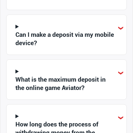
Can I make a deposit via my mobile
device?
What is the maximum deposit in
the online game Aviator?
How long does the process of
withdrawing money from the