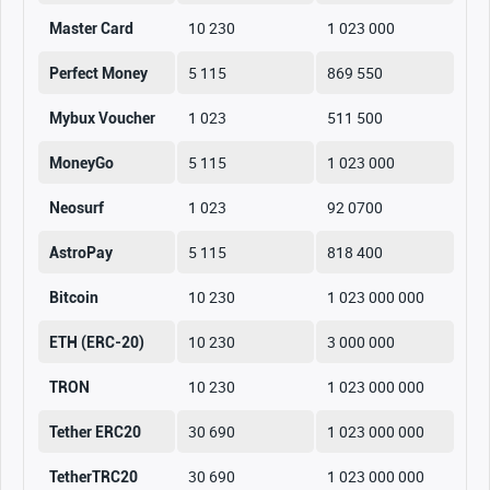
10 230
1 023 000
Master Card
5 115
869 550
Perfect Money
1 023
511 500
Mybux Voucher
5 115
1 023 000
MoneyGo
1 023
92 0700
Neosurf
5 115
818 400
AstroPay
10 230
1 023 000 000
Bitcoin
10 230
3 000 000
ETH (ERC-20)
10 230
1 023 000 000
TRON
30 690
1 023 000 000
Tether ERC20
30 690
1 023 000 000
TetherTRC20