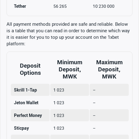
56 265
10 230 000
Tether
All payment methods provided are safe and reliable. Below
is a table that you can read in order to determine which way
it is easier for you to top up your account on the 1xbet
platform:
Minimum
Maximum
Deposit
Deposit,
Deposit,
Options
MWK
MWK
1 023
–
Skrill 1-Tap
1 023
–
Jeton Wallet
1 023
–
Perfect Money
1 023
–
Sticpay