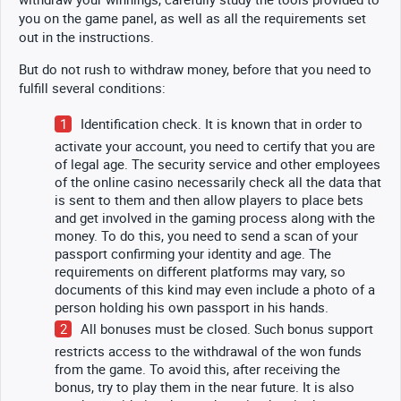
you on the game panel, as well as all the requirements set
out in the instructions.
But do not rush to withdraw money, before that you need to
fulfill several conditions:
Identification check. It is known that in order to
activate your account, you need to certify that you are
of legal age. The security service and other employees
of the online casino necessarily check all the data that
is sent to them and then allow players to place bets
and get involved in the gaming process along with the
money. To do this, you need to send a scan of your
passport confirming your identity and age. The
requirements on different platforms may vary, so
documents of this kind may even include a photo of a
person holding his own passport in his hands.
All bonuses must be closed. Such bonus support
restricts access to the withdrawal of the won funds
from the game. To avoid this, after receiving the
bonus, try to play them in the near future. It is also