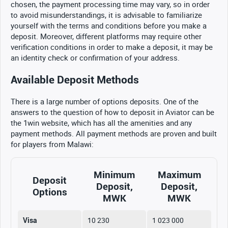
chosen, the payment processing time may vary, so in order
to avoid misunderstandings, it is advisable to familiarize
yourself with the terms and conditions before you make a
deposit. Moreover, different platforms may require other
verification conditions in order to make a deposit, it may be
an identity check or confirmation of your address.
Available Deposit Methods
There is a large number of options deposits. One of the
answers to the question of how to deposit in Aviator can be
the 1win website, which has all the amenities and any
payment methods. All payment methods are proven and built
for players from Malawi:
Minimum
Maximum
Deposit
Deposit,
Deposit,
Options
MWK
MWK
10 230
1 023 000
Visa