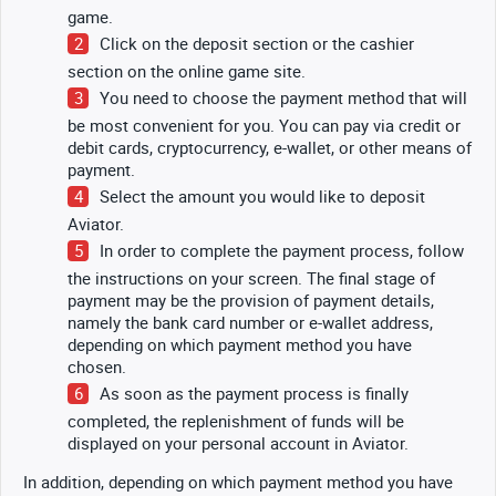
game.
Click on the deposit section or the cashier
section on the online game site.
You need to choose the payment method that will
be most convenient for you. You can pay via credit or
debit cards, cryptocurrency, e-wallet, or other means of
payment.
Select the amount you would like to deposit
Aviator.
In order to complete the payment process, follow
the instructions on your screen. The final stage of
payment may be the provision of payment details,
namely the bank card number or e-wallet address,
depending on which payment method you have
chosen.
As soon as the payment process is finally
completed, the replenishment of funds will be
displayed on your personal account in Aviator.
In addition, depending on which payment method you have