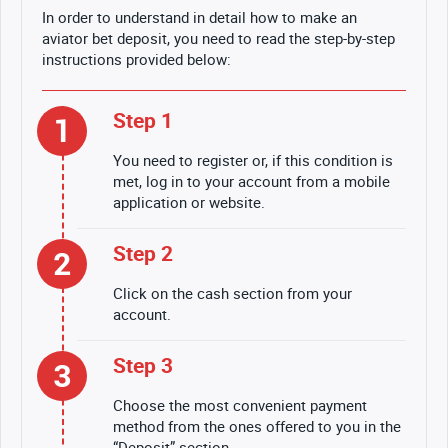
In order to understand in detail how to make an
aviator bet deposit, you need to read the step-by-step
instructions provided below:
Step 1
1
You need to register or, if this condition is
met, log in to your account from a mobile
application or website.
Step 2
2
Click on the cash section from your
account.
Step 3
3
Choose the most convenient payment
method from the ones offered to you in the
“Deposit” section.